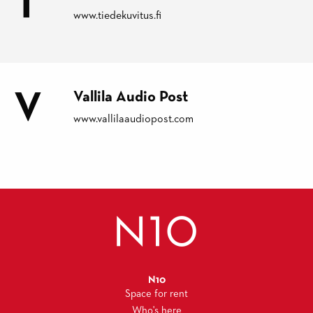
T
www.tiedekuvitus.fi
V
Vallila Audio Post
www.vallilaaudiopost.com
N10
Space for rent
Who's here