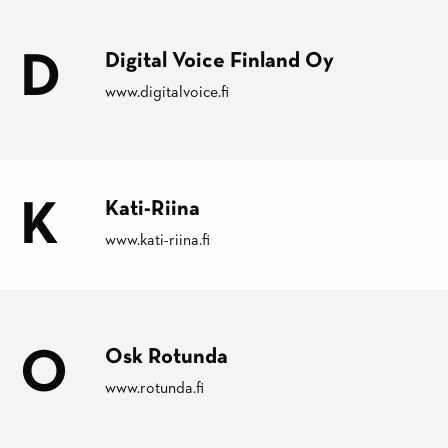
D
Digital Voice Finland Oy
www.digitalvoice.fi
K
Kati-Riina
www.kati-riina.fi
O
Osk Rotunda
www.rotunda.fi