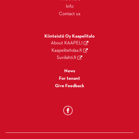
Info
Contact us
Kiinteistö Oy Kaapelitalo
About KAAPELI
Kaapelitehdas.fi
Suvilahti.fi
News
For tenant
Give Feedback