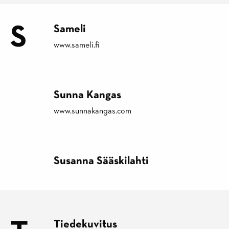
S
Sameli
www.sameli.fi
Sunna Kangas
www.sunnakangas.com
Susanna Sääskilahti
Tiedekuvitus