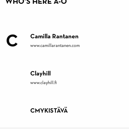
WHO'S HERE A-Ö
C
Camilla Rantanen
www.camillarantanen.com
Clayhill
www.clayhill.fi
CMYKISTÄVÄ