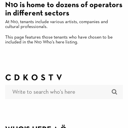
N10 is home to dozens of operators
in different sectors
At N10, tenants include various artists, companies and
cultural professionals.
This page features those tenants who have chosen to be
included in the N10 Who's here listing.
C
D
K
O
S
T
V